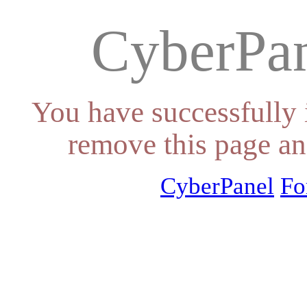
CyberPan
You have successfully 
remove this page an
CyberPanel
Fo