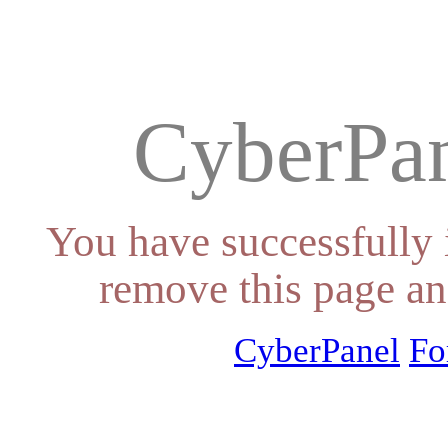
CyberPan
You have successfully 
remove this page an
CyberPanel
Fo