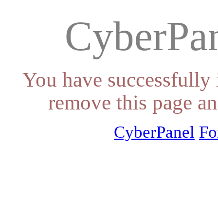
CyberPan
You have successfully 
remove this page an
CyberPanel
Fo