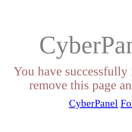
CyberPan
You have successfully 
remove this page an
CyberPanel
Fo