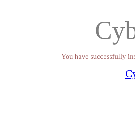
Cyb
You have successfully in
C