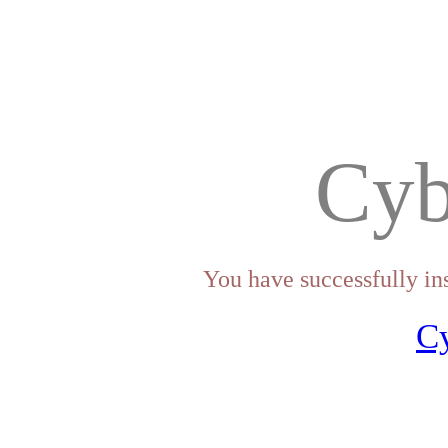
Cyb
You have successfully in
C