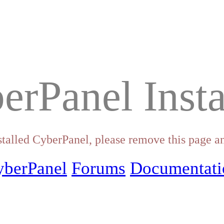
erPanel Insta
stalled CyberPanel, please remove this page an
yberPanel
Forums
Documentati