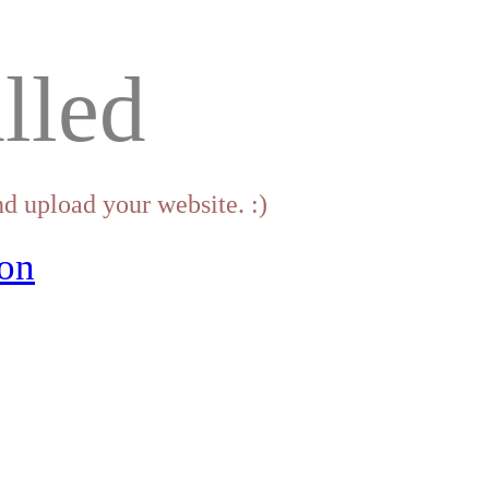
lled
d upload your website. :)
on