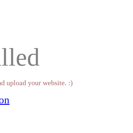
lled
d upload your website. :)
on