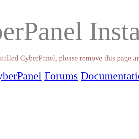
erPanel Insta
stalled CyberPanel, please remove this page an
yberPanel
Forums
Documentati