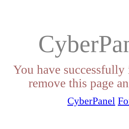
CyberPan
You have successfully 
remove this page an
CyberPanel
Fo