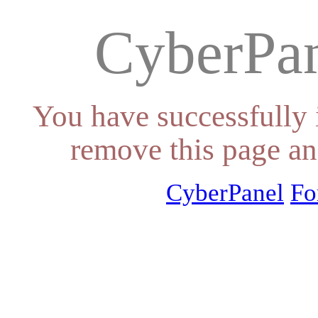
CyberPan
You have successfully 
remove this page an
CyberPanel
Fo