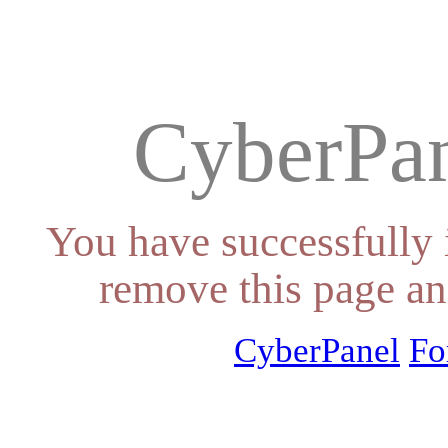
CyberPan
You have successfully 
remove this page an
CyberPanel
Fo