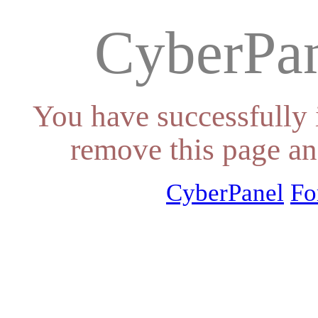
CyberPan
You have successfully 
remove this page an
CyberPanel
Fo