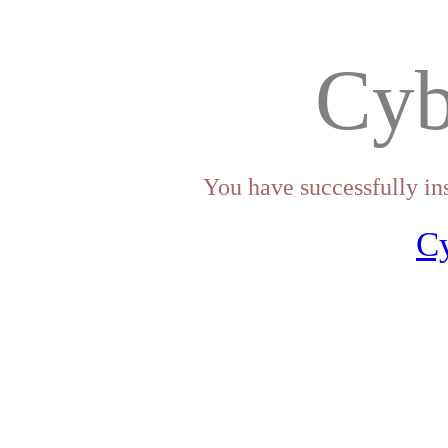
Cyb
You have successfully in
C