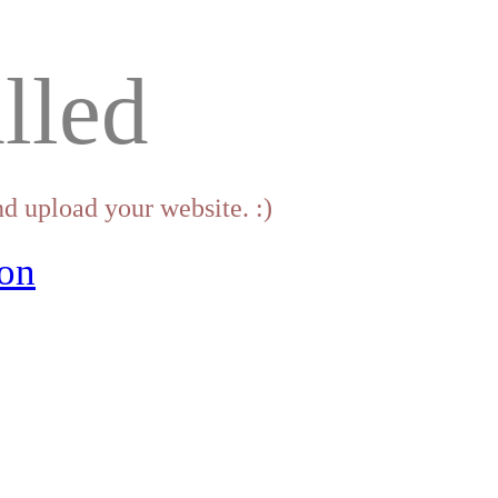
lled
d upload your website. :)
on