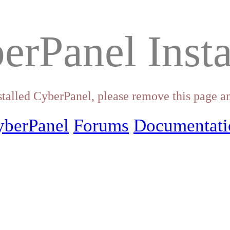
erPanel Insta
stalled CyberPanel, please remove this page an
yberPanel
Forums
Documentati