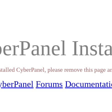
erPanel Insta
stalled CyberPanel, please remove this page an
yberPanel
Forums
Documentati