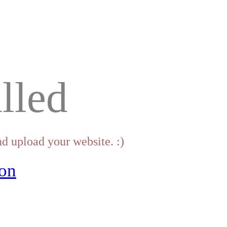
lled
d upload your website. :)
on