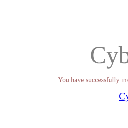
Cyb
You have successfully in
C