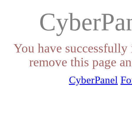
CyberPan
You have successfully 
remove this page an
CyberPanel
Fo