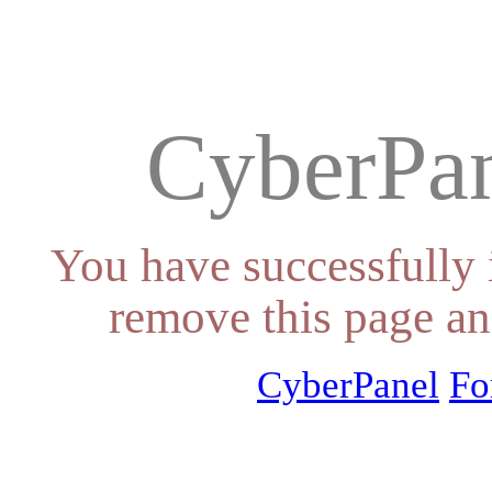
CyberPan
You have successfully 
remove this page an
CyberPanel
Fo