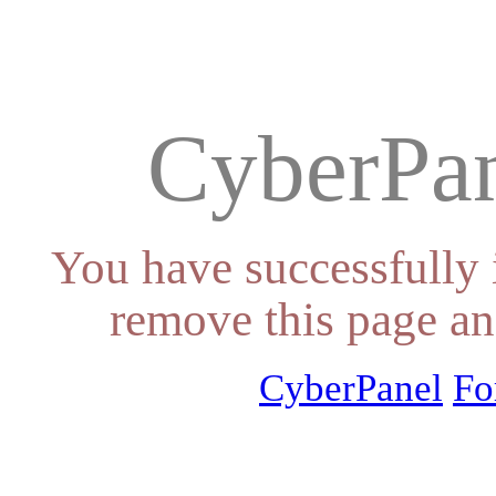
CyberPan
You have successfully 
remove this page an
CyberPanel
Fo