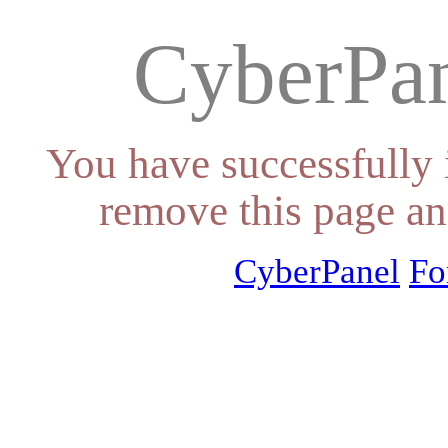
CyberPan
You have successfully 
remove this page an
CyberPanel
Fo