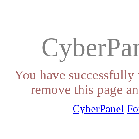
CyberPan
You have successfully 
remove this page an
CyberPanel
Fo