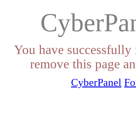
CyberPan
You have successfully 
remove this page an
CyberPanel
Fo