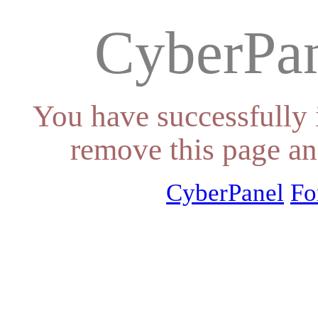
CyberPan
You have successfully 
remove this page an
CyberPanel
Fo