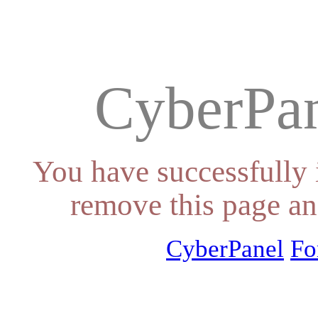
CyberPan
You have successfully 
remove this page an
CyberPanel
Fo